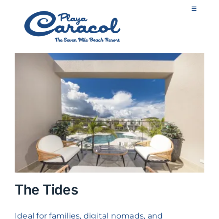
Skip
Toggle
to
Navigatio
content
ES
Home
Apartments
Experiences
Services
The Tides
Gallery
Ideal for families, digital nomads, and