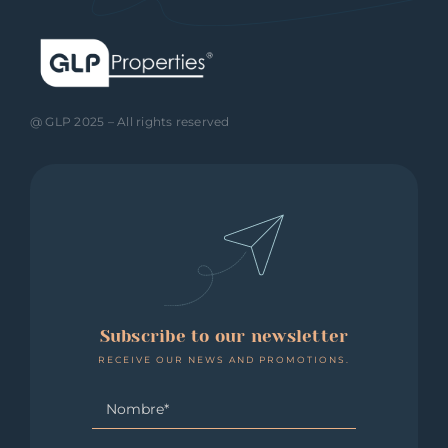
@ GLP 2025 – All rights reserved
Subscribe to our newsletter
RECEIVE OUR NEWS AND PROMOTIONS.