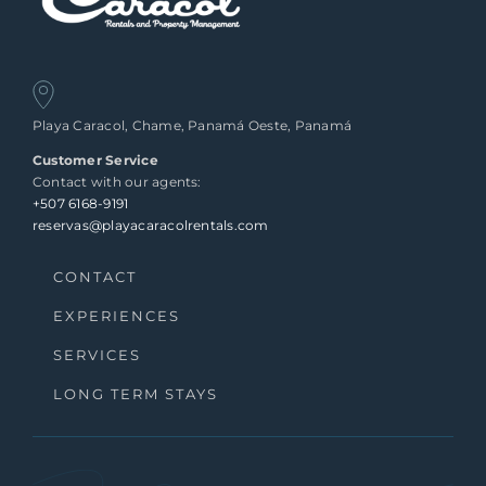
Playa Caracol, Chame, Panamá Oeste, Panamá
Customer Service
Contact with our agents:
+507 6168-9191
reservas@playacaracolrentals.com
CONTACT
EXPERIENCES
SERVICES
LONG TERM STAYS