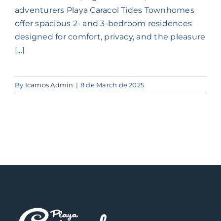
Contact us
adventurers Playa Caracol Tides Townhomes
offer spacious 2- and 3-bedroom residences
designed for comfort, privacy, and the pleasure
Long Term Stays
[...]
By
Icamos Admin
|
8 de March de 2025