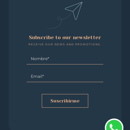
Subscribe to our newsletter
RECEIVE OUR NEWS AND PROMOTIONS.
Suscribirme