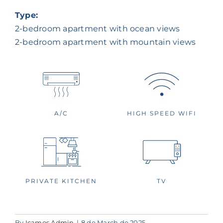
Type:
2-bedroom apartment with ocean views
2-bedroom apartment with mountain views
A/C
HIGH SPEED WIFI
TV
PRIVATE KITCHEN
By
Icamos Admin
|
8 de March de 2025