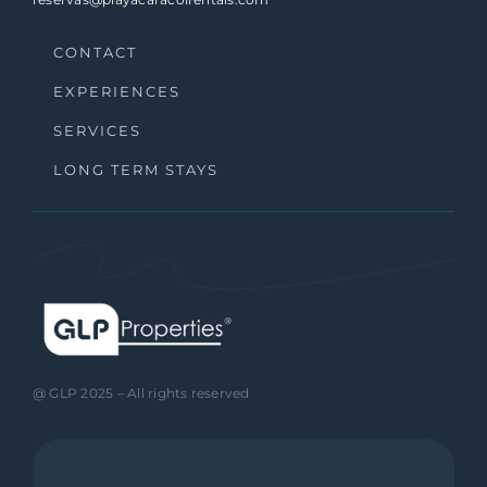
CONTACT
EXPERIENCES
SERVICES
LONG TERM STAYS
@ GLP 2025 – All rights reserved