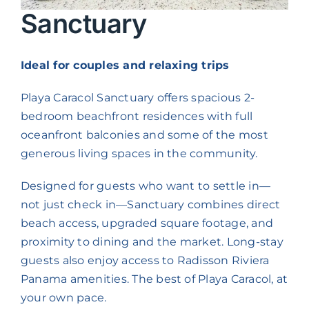
Contact us
Sanctuary
Long Term Stays
Ideal for couples and relaxing trips
Playa Caracol Sanctuary offers spacious 2-
bedroom beachfront residences with full
oceanfront balconies and some of the most
generous living spaces in the community.
Designed for guests who want to settle in—
not just check in—Sanctuary combines direct
beach access, upgraded square footage, and
proximity to dining and the market. Long-stay
guests also enjoy access to Radisson Riviera
Panama amenities. The best of Playa Caracol, at
your own pace.