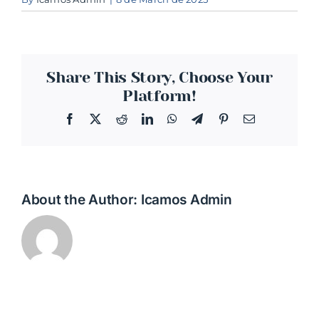
Share This Story, Choose Your
Platform!
Facebook
Twitter
Reddit
LinkedIn
WhatsApp
Telegram
Pinterest
Email
About the Author:
Icamos Admin