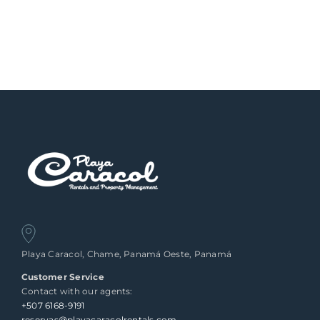
Playa Caracol, Chame, Panamá Oeste, Panamá
Customer Service
Contact with our agents:
+507 6168-9191
reservas@playacaracolrentals.com